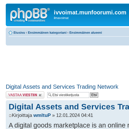
ivvoimat.munfoorumi.com
ilmavoimat
Etusivu
‹
Ensimmäinen kategoriani
‹
Ensimmäinen alueeni
Digital Assets and Services Trading Network
Lähetä vastaus
Digital Assets and Services Tr
Kirjoittaja
wmltuP
» 12.01.2024 04:41
A digital goods marketplace is an online