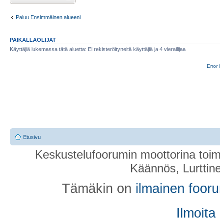
Paluu Ensimmäinen alueeni
PAIKALLAOLIJAT
Käyttäjiä lukemassa tätä aluetta: Ei rekisteröityneitä käyttäjiä ja 4 vierailijaa
Error 
Etusivu
Keskustelufoorumin moottorina toim
Käännös, Lurttin
Tämäkin on
ilmainen foor
Ilmoita