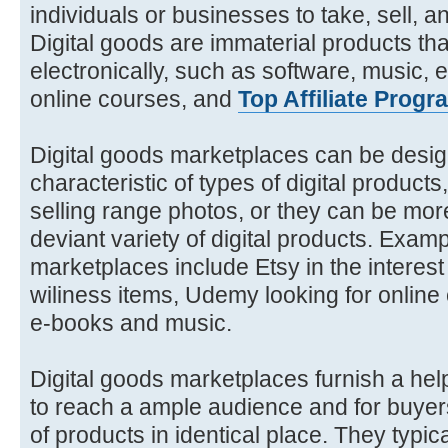
individuals or businesses to take, sell, 
Digital goods are immaterial products th
electronically, such as software, music, 
online courses, and
Top Affiliate Progr
Digital goods marketplaces can be design
characteristic of types of digital products
selling range photos, or they can be mor
deviant variety of digital products. Examp
marketplaces include Etsy in the interest 
wiliness items, Udemy looking for onlin
e-books and music.
Digital goods marketplaces furnish a help
to reach a ample audience and for buyers
of products in identical place. They typica