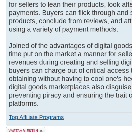
for sellers to lean their products, look af
payments. Buyers can flick through and se
products, conclude from reviews, and at
using a variety of payment methods.
Joined of the advantages of digital goods
time put on the market a manner for selle
revenues during creating and selling digi
buyers can charge out of critical access 
obtaining without having to cool one's he
digital goods marketplaces also disguis
preventing piracy and ensuring the trait o
platforms.
Top Affiliate Programs
Lähetä vastaus